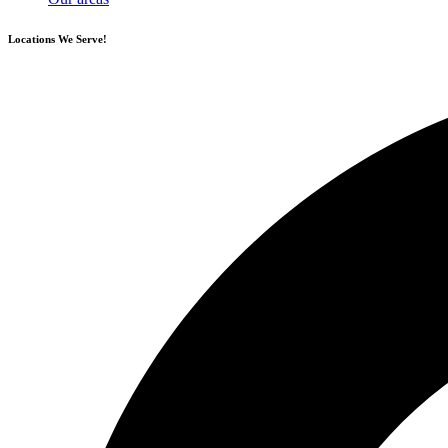
Locations
We Serve!