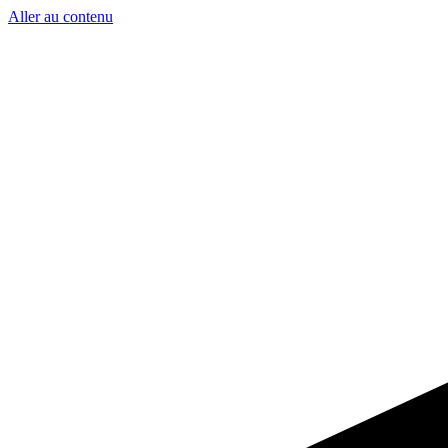
Aller au contenu