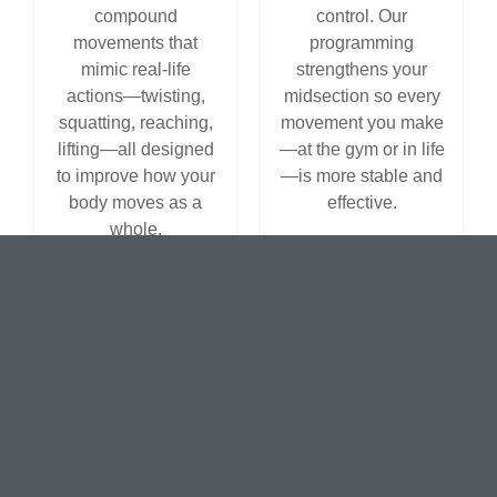
compound
control. Our
movements that
programming
mimic real-life
strengthens your
actions—twisting,
midsection so every
squatting, reaching,
movement you make
lifting—all designed
—at the gym or in life
to improve how your
—is more stable and
body moves as a
effective.
whole.
Flexible
Versatile
Class Times
Equipment
& Open
Options
Access