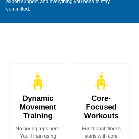
expert support, and everything you need to stay
committed.
Dynamic
Core-
Movement
Focused
Training
Workouts
No boring reps here.
Functional fitness
You'll train using
starts with core