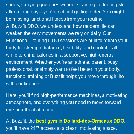
shoes, carrying groceries without straining, or feeling stiff
after a long day—you’re not just getting older. You might
be missing functional fitness from your routine.
At Buzzfit DDO, we understand how modern life can
weaken the very movements we rely on daily. Our
Functional Training DDO sessions are built to retrain your
body for strength, balance, flexibility, and control—all
while torching calories in a supportive, high-energy
environment. Whether you’re an athlete, parent, busy
professional, or simply want to feel better in your body,
functional training at Buzzfit helps you move through life
with confidence.
Here, you’ll find high-performance machines, a motivating
atmosphere, and everything you need to move forward—
one heartbeat at a time.
At Buzzfit, the
best gym in Dollard-des-Ormeaux DDO
,
you’ll have 24/7 access to a clean, motivating space,